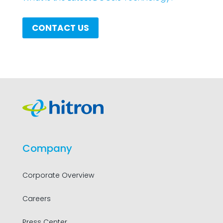
CONTACT US
Company
Corporate Overview
Careers
Press Center