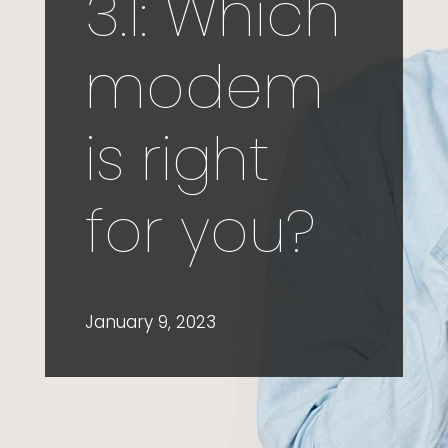
3.1: Which
modem
is right
for you?
January 9, 2023