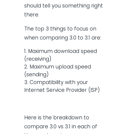
should tell you something right
there.
The top 3 things to focus on
when comparing 3.0 to 3.1 are:
Maximum download speed
(receiving)
Maximum upload speed
(sending)
Compatibility with your
Internet Service Provider (ISP)
Here is the breakdown to
compare 3.0 vs 3.1 in each of