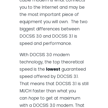
you to the Internet and may be
the most important piece of
equipment you will own. The two
biggest differences between
DOCSIS 3.0 and DOCSIS 3.1 is
speed and performance.
With DOCSIS 3.0 modem
technology, the top theoretical
speed is the
lowest
guaranteed
speed offered by DOCSIS 3.1.
That means that DOCSIS 3.1 is still
MUCH faster than what you
can
hope
to get at maximum
with a DOCSIS 3.0 modem. That