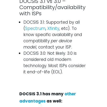
DOCSIS 3.1 vs 3.0 –
Compatibility/availability
with ISPs
DOCSIS 3.1: Supported by all
(
Spectrum
,
Xfinity
, etc). To
know specific availability and
compatibility
per device
model,
contact your ISP.
DOCSIS 3.0: Not likely. 3.0 is
considered old modem
technology. Most ISPs consider
it end-of-life (EOL).
DOCSIS 3.1 has many
other
advantages
as well: