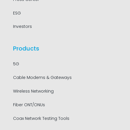
ESG
Investors
Products
5G
Cable Modems & Gateways
Wireless Networking
Fiber ONT/ONUs
Coax Network Testing Tools