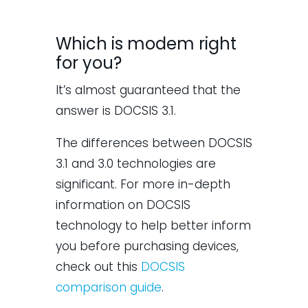
Which is modem right
for you?
It’s almost guaranteed that the
answer is DOCSIS 3.1.
The differences between DOCSIS
3.1 and 3.0 technologies are
significant. For more in-depth
information on DOCSIS
technology to help better inform
you before purchasing devices,
check out this
DOCSIS
comparison guide
.