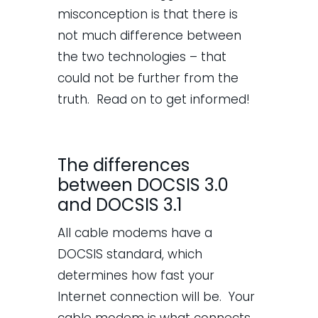
misconception is that there is
not much difference between
the two technologies – that
could not be further from the
truth. Read on to get informed!
The differences
between DOCSIS 3.0
and DOCSIS 3.1
All cable modems have a
DOCSIS standard, which
determines how fast your
Internet connection will be. Your
cable modem is what connects