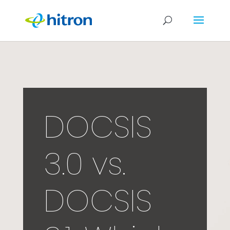
DOCSIS
3.0 vs.
DOCSIS