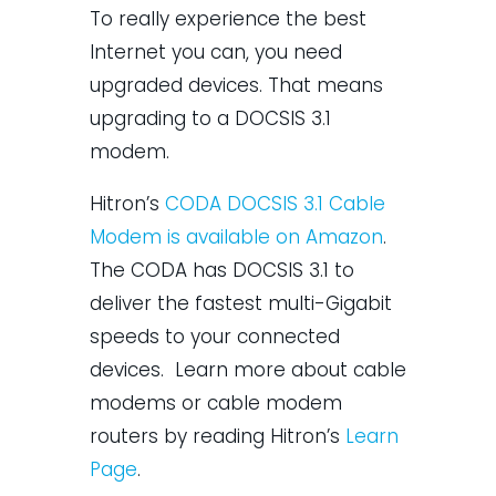
To really experience the best
Internet you can, you need
upgraded devices. That means
upgrading to a DOCSIS 3.1
modem.
Hitron’s
CODA DOCSIS 3.1 Cable
Modem is available on Amazon
.
The CODA has DOCSIS 3.1 to
deliver the fastest multi-Gigabit
speeds to your connected
devices. Learn more about cable
modems or cable modem
routers by reading Hitron’s
​Learn
Page​
.