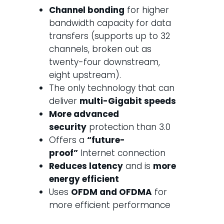
Channel bonding
for higher
bandwidth capacity for data
transfers (supports up to 32
channels, broken out as
twenty-four downstream,
eight upstream).
The only technology that can
deliver
multi-Gigabit speeds
More advanced
security
protection than 3.0
Offers a
“future-
proof”
Internet connection
Reduces latency
and is
more
energy efficient
Uses
OFDM and OFDMA
for
more efficient performance