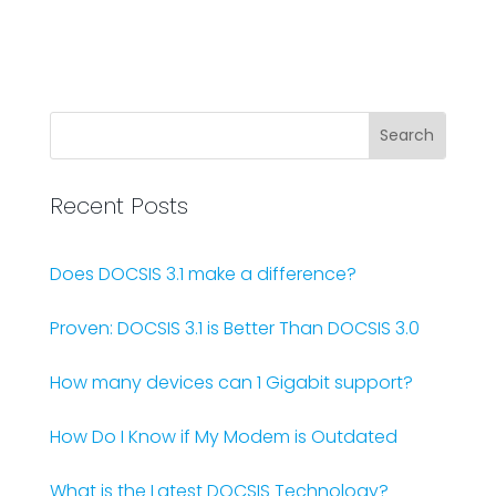
Recent Posts
Does DOCSIS 3.1 make a difference?
Proven: DOCSIS 3.1 is Better Than DOCSIS 3.0
How many devices can 1 Gigabit support?
How Do I Know if My Modem is Outdated
What is the Latest DOCSIS Technology?