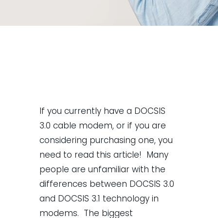
If you currently have a DOCSIS
3.0 cable modem, or if you are
considering purchasing one, you
need to read this article! Many
people are unfamiliar with the
differences between DOCSIS 3.0
and DOCSIS 3.1 technology in
modems. The biggest