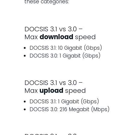
these categories:
DOCSIS 3.1 vs 3.0 –
Max
download
speed
DOCSIS 3.1: 10 Gigabit (Gbps)
DOCSIS 3.0: 1 Gigabit (Gbps)
DOCSIS 3.1 vs 3.0 –
Max
upload
speed
DOCSIS 3.1: 1 Gigabit (Gbps)
DOCSIS 3.0: 216 Megabit (Mbps)