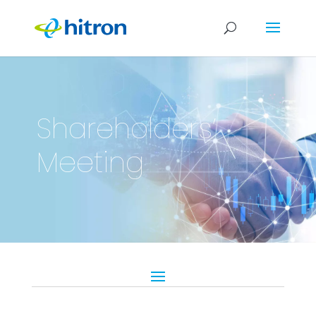
Shareholders’
Meeting