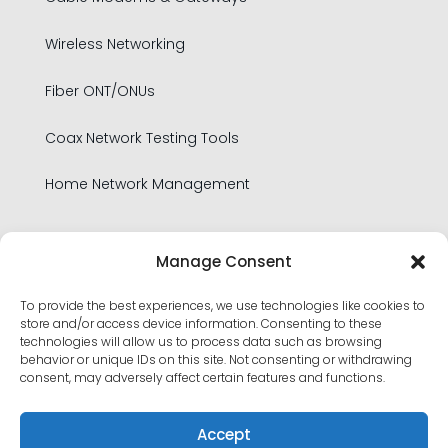
Wireless Networking
Fiber ONT/ONUs
Coax Network Testing Tools
Home Network Management
Legal
Manage Consent
To provide the best experiences, we use technologies like cookies to
Privacy Policy
store and/or access device information. Consenting to these
technologies will allow us to process data such as browsing
Product Security Policy
behavior or unique IDs on this site. Not consenting or withdrawing
consent, may adversely affect certain features and functions.
Terms of Use
Accept