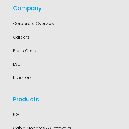
Company
Corporate Overview
Careers
Press Center
ESG
Investors
Products
5G
Cable Modems & Gateways