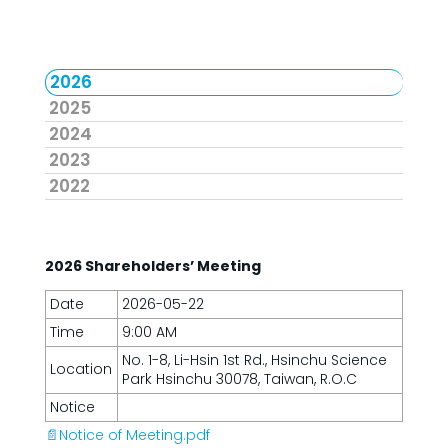
2026
2025
2024
2023
2022
2026 Shareholders’ Meeting
Date
2026-05-22
Time
9:00 AM
No. 1-8, Li-Hsin 1st Rd., Hsinchu Science
Location
Park Hsinchu 30078, Taiwan, R.O.C
Notice
📄Notice of Meeting.pdf