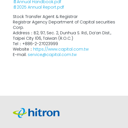
📄Annual Handbook.pdf
📄2025 Annual Report.pdf
Stock Transfer Agent & Registrar
Registrar Agency Department of Capital securities
Corp.
Address：B2, 97, Sec. 2, Dunhua S. Rd., Da’an Dist.,
Taipei City 106, Taiwan (R.O.C.)
Tel：+886-2-27023999
Website：
https://www.capital.com.tw
E-mail:
service@capital.com.tw