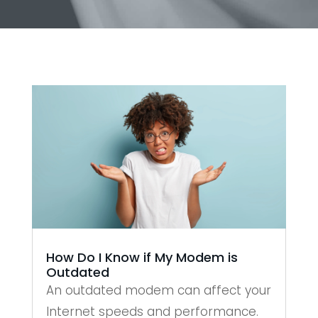
How Do I Know if My Modem is
Outdated
An outdated modem can affect your
Internet speeds and performance.