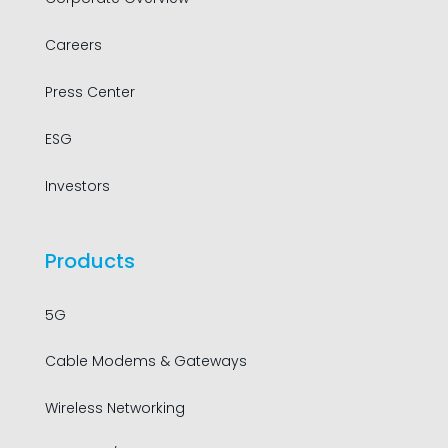
Careers
Press Center
ESG
Investors
Products
5G
Cable Modems & Gateways
Wireless Networking