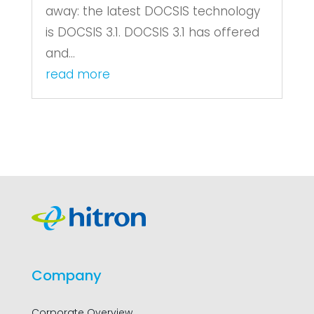
away: the latest DOCSIS technology
is DOCSIS 3.1. DOCSIS 3.1 has offered
and...
read more
Company
Corporate Overview