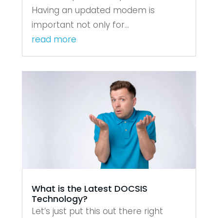
Having an updated modem is
important not only for...
read more
What is the Latest DOCSIS
Technology?
Let’s just put this out there right