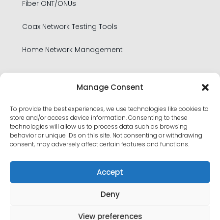
Fiber ONT/ONUs
Coax Network Testing Tools
Home Network Management
Legal
Manage Consent
To provide the best experiences, we use technologies like cookies to
Privacy Policy
store and/or access device information. Consenting to these
technologies will allow us to process data such as browsing
Product Security Policy
behavior or unique IDs on this site. Not consenting or withdrawing
consent, may adversely affect certain features and functions.
Terms of Use
Accept
Deny
View preferences