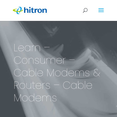
Learn –
Consumer –
Cable Modems &
Routers – Cable
Modems