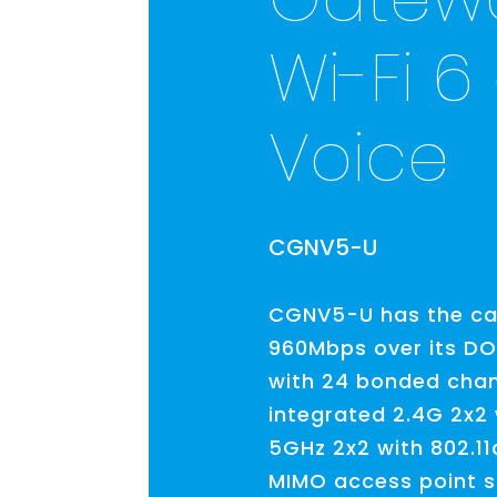
Wi-Fi 6
Voice
CGNV5-U
CGNV5-U has the cap
960Mbps over its DOC
with 24 bonded chan
integrated 2.4G 2x2 
5GHz 2x2 with 802.1
MIMO access point si