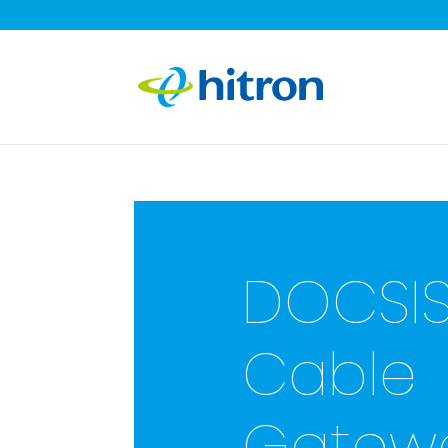
DOCSIS
Cable
Gatewa