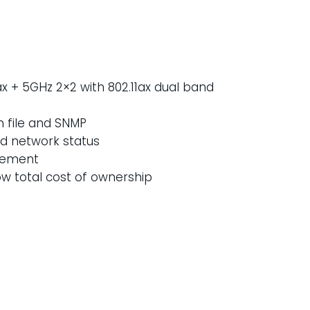
1ax + 5GHz 2×2 with 802.11ax dual band
n file and SNMP
nd network status
gement
w total cost of ownership