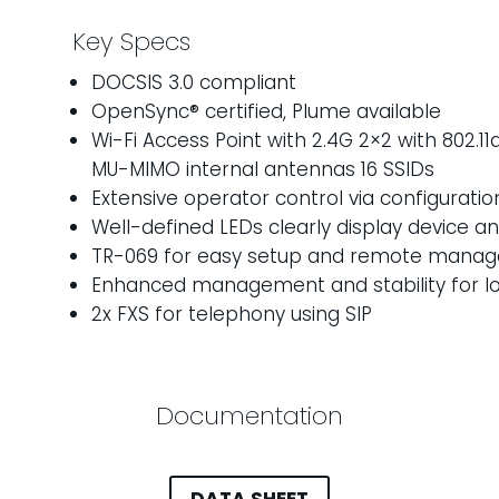
Key Specs
DOCSIS 3.0 compliant
OpenSync® certified, Plume available
Wi-Fi Access Point with 2.4G 2×2 with 802.1
MU-MIMO internal antennas 16 SSIDs
Extensive operator control via configuratio
Well-defined LEDs clearly display device a
TR-069 for easy setup and remote mana
Enhanced management and stability for lo
2x FXS for telephony using SIP
Documentation
DATA SHEET