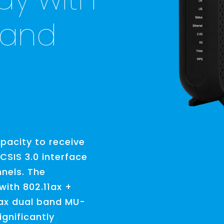
 and
acity to receive
SIS 3.0 interface
nels. The
with 802.11ax +
1ax dual band MU-
gnificantly