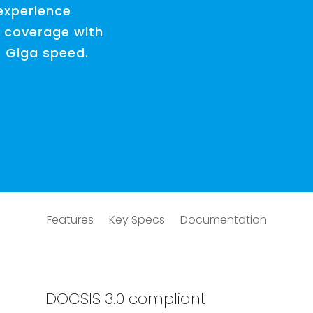
experience
 coverage with
o Giga speed.
Features
Key Specs
Documentation
DOCSIS 3.0 compliant