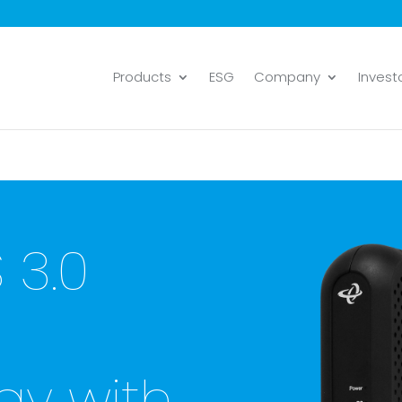
Products
ESG
Company
Invest
 3.0
y with