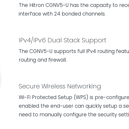
The Hitron CGNV5-U has the capacity to rece
interface with 24 bonded channels.
IPv4/IPv6 Dual Stack Support
The CGNV5-U supports full IPv4 routing feature
routing and firewall.
Secure Wireless Networking
Wi-Fi Protected Setup (WPS) is pre-configur
enabled the end-user can quickly setup a se
need to manually configure the security setti