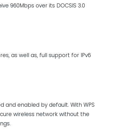
ive 960Mbps over its DOCSIS 3.0
s, as well as, full support for IPv6
ed and enabled by default. With WPS
cure wireless network without the
ngs.