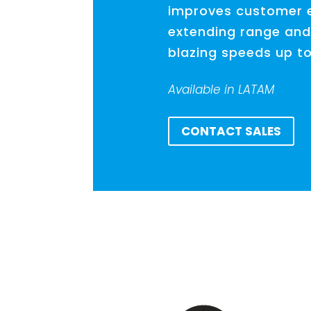
improves customer 
extending range and
blazing speeds up t
Available in LATAM
CONTACT SALES