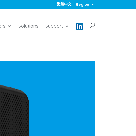
繁體中文
Region
ors
Solutions
Support