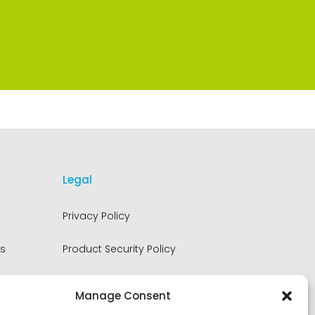
Legal
Privacy Policy
s
Product Security Policy
Terms of Use
Manage Consent