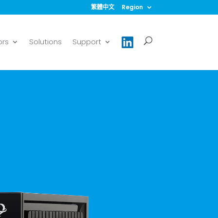
繁體中文
Region
ors
Solutions
Support