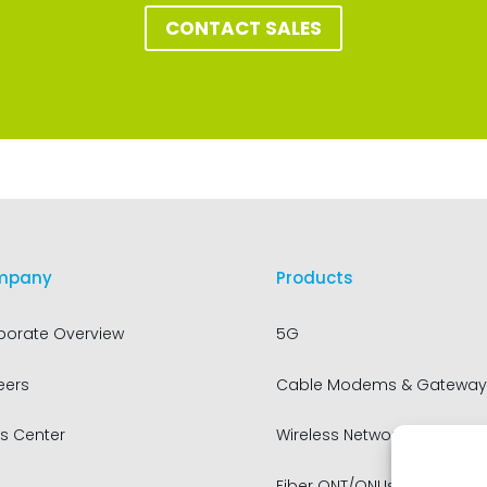
CONTACT SALES
mpany
Products
porate Overview
5G
eers
Cable Modems & Gateway
s Center
Wireless Networking
Fiber ONT/ONUs