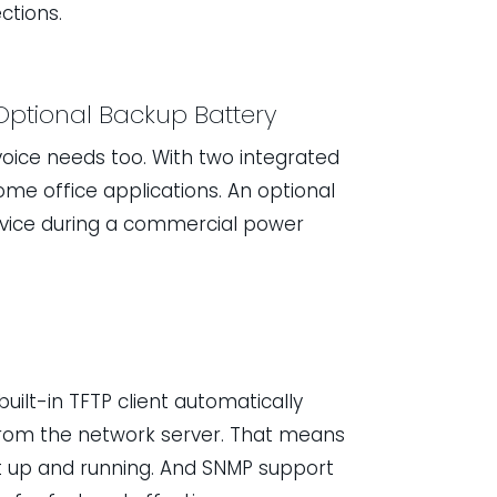
ctions.
Optional Backup Battery
oice needs too. With two integrated
home office applications. An optional
rvice during a commercial power
built-in TFTP client automatically
from the network server. That means
get up and running. And SNMP support