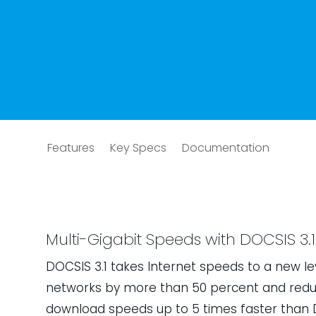
Features
Key Specs
Documentation
Multi-Gigabit Speeds with DOCSIS 3.1
DOCSIS 3.1 takes Internet speeds to a new le
networks by more than 50 percent and reduc
download speeds up to 5 times faster than D