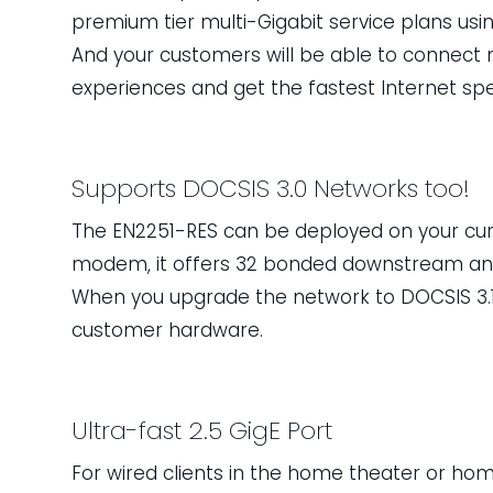
premium tier multi-Gigabit service plans usin
And your customers will be able to connect mo
experiences and get the fastest Internet spee
Supports DOCSIS 3.0 Networks too!
The EN2251-RES can be deployed on your cur
modem, it offers 32 bonded downstream an
When you upgrade the network to DOCSIS 3.1
customer hardware.
Ultra-fast 2.5 GigE Port
For wired clients in the home theater or home