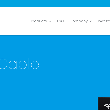
Products
ESG
Company
Invest
 Cable