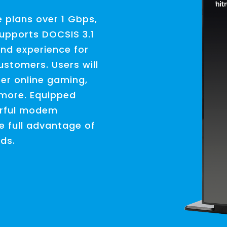
e plans over 1 Gbps,
upports DOCSIS 3.1
and experience for
ustomers. Users will
er online gaming,
 more. Equipped
erful modem
e full advantage of
eds.