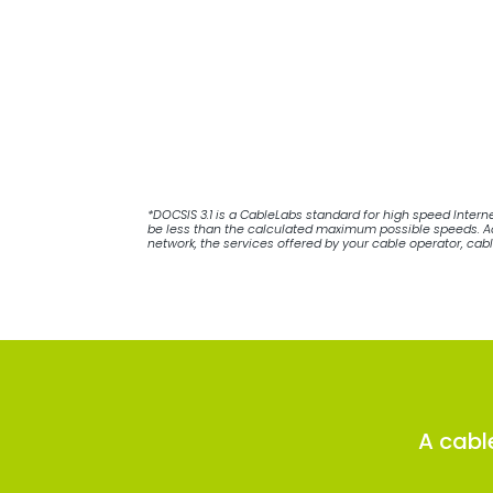
*DOCSIS 3.1 is a CableLabs standard for high speed Inter
be less than the calculated maximum possible speeds. Act
network, the services offered by your cable operator, cab
A cabl