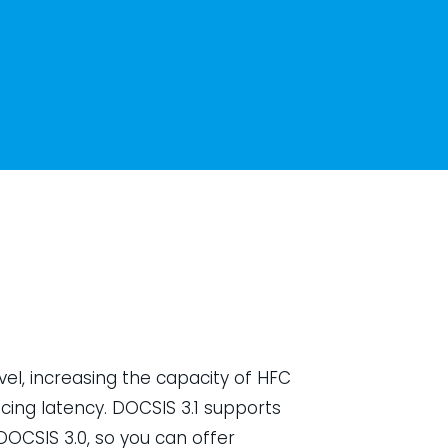
vel, increasing the capacity of HFC
ing latency. DOCSIS 3.1 supports
OCSIS 3.0, so you can offer