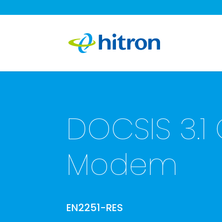
DOCSIS 3.1
Modem
EN2251-RES