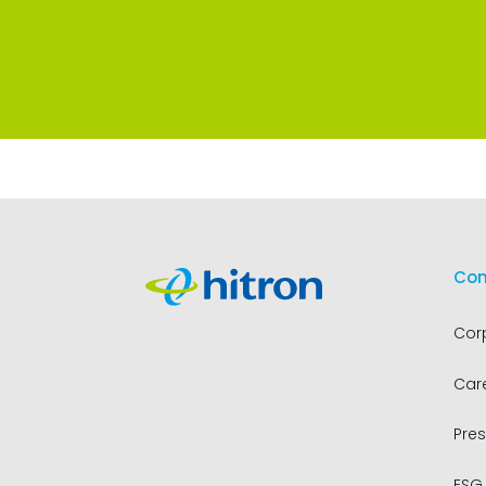
Co
Cor
Car
Pres
ESG