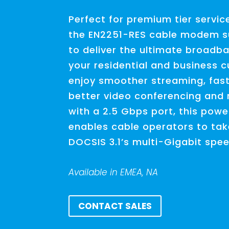
Perfect for premium tier servic
the EN2251-RES cable modem s
to deliver the ultimate broadb
your residential and business c
enjoy smoother streaming, fast
better video conferencing and
with a 2.5 Gbps port, this pow
enables cable operators to tak
DOCSIS 3.1’s multi-Gigabit spe
Available in EMEA, NA
CONTACT SALES