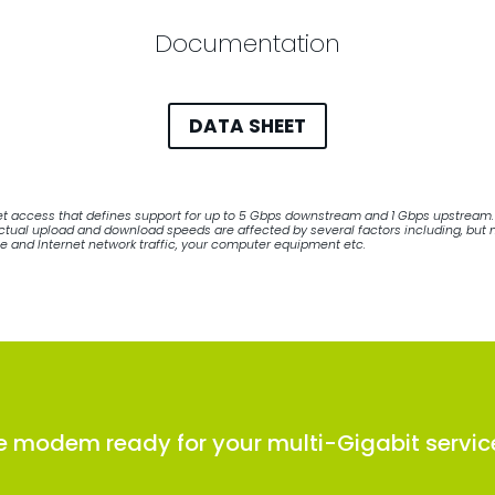
Documentation
DATA SHEET
net access that defines support for up to 5 Gbps downstream and 1 Gbps upstream. 
ual upload and download speeds are affected by several factors including, but not
le and Internet network traffic, your computer equipment etc.
e modem ready for your multi-Gigabit servic