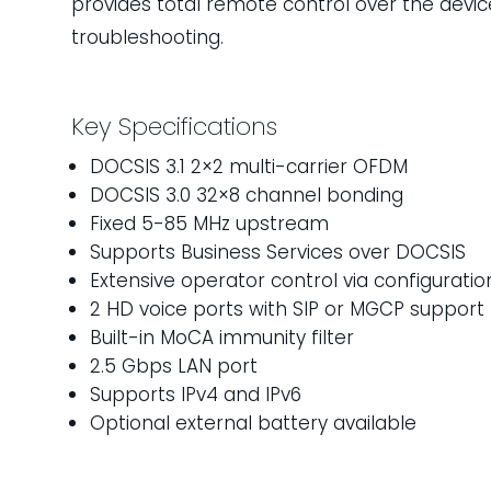
provides total remote control over the device
troubleshooting.
Key Specifications
DOCSIS 3.1 2×2 multi-carrier OFDM
DOCSIS 3.0 32×8 channel bonding
Fixed 5-85 MHz upstream
Supports Business Services over DOCSIS
Extensive operator control via configuratio
2 HD voice ports with SIP or MGCP support
Built-in MoCA immunity filter
2.5 Gbps LAN port
Supports IPv4 and IPv6
Optional external battery available