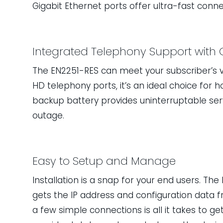
Gigabit Ethernet ports offer ultra-fast conne
Integrated Telephony Support with 
The EN2251-RES can meet your subscriber’s v
HD telephony ports, it’s an ideal choice for 
backup battery provides uninterruptable se
outage.
Easy to Setup and Manage
Installation is a snap for your end users. The 
gets the IP address and configuration data 
a few simple connections is all it takes to 