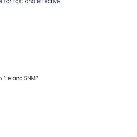
 for fast and effective
n file and SNMP