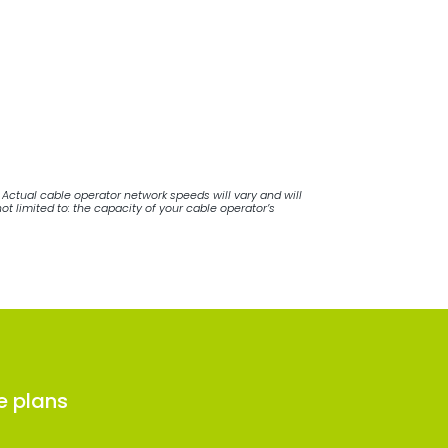
Actual cable operator network speeds will vary and will
 limited to: the capacity of your cable operator’s
e plans