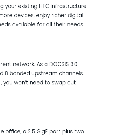
g your existing HFC infrastructure.
re devices, enjoy richer digital
ds available for all their needs.
rent network. As a DOCSIS 3.0
d 8 bonded upstream channels.
, you won’t need to swap out
 office, a 2.5 GigE port plus two