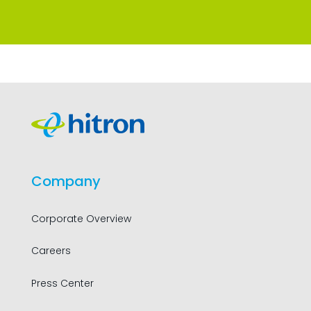
Company
Corporate Overview
Careers
Press Center