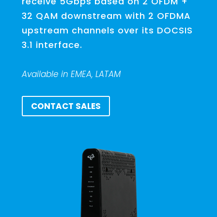
receive 5Gbps based on 2 OFDM +
32 QAM downstream with 2 OFDMA
upstream channels over its DOCSIS
3.1 interface.
Available in EMEA, LATAM
CONTACT SALES