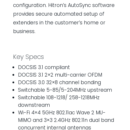
configuration. Hitron’s AutoSync software
provides secure automated setup of
extenders in the customer’s home or
business.
Key Specs
DOCSIS 3.1 compliant
DOCSIS 3.1 2×2 multi-carrier OFDM
DOCSIS 3.0 32×8 channel bonding
Switchable 5-85/5-204MHz upstream
Switchable 108-1218/ 258-1218MHz
downstream
Wi-Fi 4×4 5GHz 802.11ac Wave 2 MU-
MIMO and 3×3 2.4GHz 802.11n dual band
concurrent internal antennas