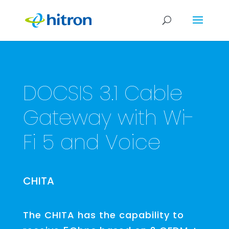
DOCSIS 3.1 Cable
Gateway with Wi-
Fi 5 and Voice
CHITA
The CHITA has the capability to