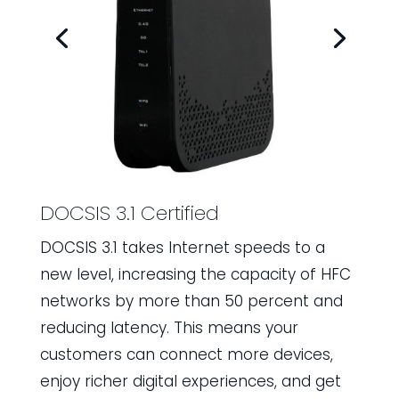
DOCSIS 3.1 Certified
DOCSIS 3.1 takes Internet speeds to a
new level, increasing the capacity of HFC
networks by more than 50 percent and
reducing latency. This means your
customers can connect more devices,
enjoy richer digital experiences, and get