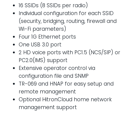
16 SSIDs (8 SSIDs per radio)
Individual configuration for each SSID
(security, bridging, routing, firewall and
Wi-Fi parameters)
Four 1G Ethernet ports
One USB 3.0 port
2 HD voice ports with PC1.5 (NCS/SIP) or
PC2.0(IMS) support
Extensive operator control via
configuration file and SNMP
TR-069 and HNAP for easy setup and
remote management
Optional HitronCloud home network
management support