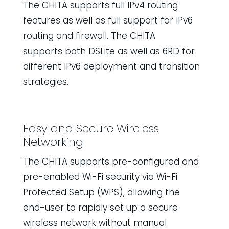
The CHITA supports full IPv4 routing
features as well as full support for IPv6
routing and firewall. The CHITA
supports both DSLite as well as 6RD for
different IPv6 deployment and transition
strategies.
Easy and Secure Wireless
Networking
The CHITA supports pre-configured and
pre-enabled Wi-Fi security via Wi-Fi
Protected Setup (WPS), allowing the
end-user to rapidly set up a secure
wireless network without manual