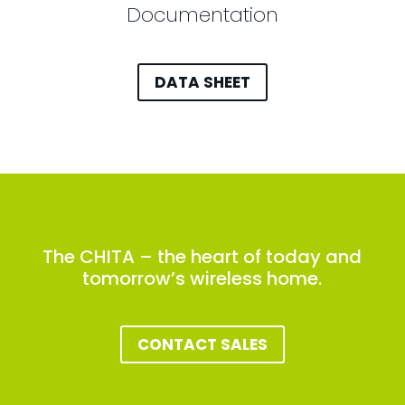
Documentation
DATA SHEET
The CHITA – the heart of today and
tomorrow’s wireless home.
CONTACT SALES