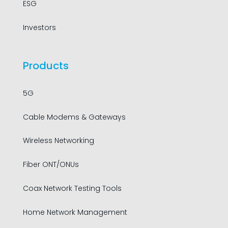
ESG
Investors
Products
5G
Cable Modems & Gateways
Wireless Networking
Fiber ONT/ONUs
Coax Network Testing Tools
Home Network Management