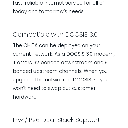
fast, reliable Internet service for all of
today and tomorrow’s needs.
Compatible with DOCSIS 3.0
The CHITA can be deployed on your
current network. As a DOCSIS 3.0 modem,
it offers 32 bonded downstream and 8
bonded upstream channels. When you
upgrade the network to DOCSIS 3.1, you
won’t need to swap out customer
hardware.
IPv4/IPv6 Dual Stack Support