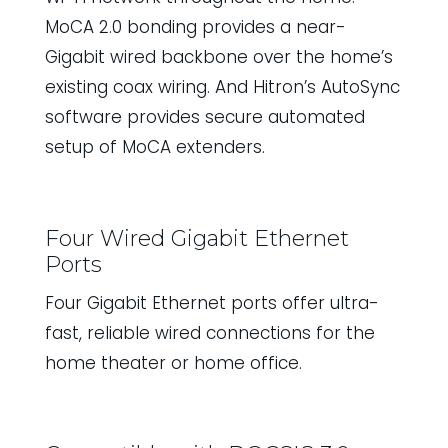
MoCA 2.0 bonding provides a near-
Gigabit wired backbone over the home’s
existing coax wiring. And Hitron’s AutoSync
software provides secure automated
setup of MoCA extenders.
Four Wired Gigabit Ethernet
Ports
Four Gigabit Ethernet ports offer ultra-
fast, reliable wired connections for the
home theater or home office.