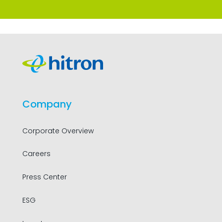
Company
Corporate Overview
Careers
Press Center
ESG