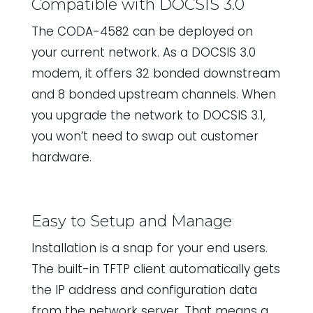
Compatible with DOCSIS 3.0
The CODA-4582 can be deployed on
your current network. As a DOCSIS 3.0
modem, it offers 32 bonded downstream
and 8 bonded upstream channels. When
you upgrade the network to DOCSIS 3.1,
you won’t need to swap out customer
hardware.
Easy to Setup and Manage
Installation is a snap for your end users.
The built-in TFTP client automatically gets
the IP address and configuration data
from the network server. That means a