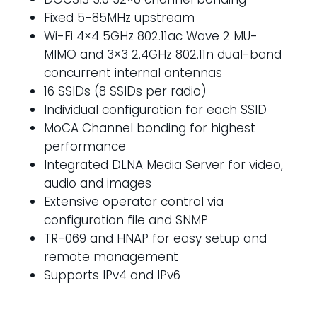
Fixed 5-85MHz upstream
Wi-Fi 4×4 5GHz 802.11ac Wave 2 MU-
MIMO and 3×3 2.4GHz 802.11n dual-band
concurrent internal antennas
16 SSIDs (8 SSIDs per radio)
Individual configuration for each SSID
MoCA Channel bonding for highest
performance
Integrated DLNA Media Server for video,
audio and images
Extensive operator control via
configuration file and SNMP
TR-069 and HNAP for easy setup and
remote management
Supports IPv4 and IPv6