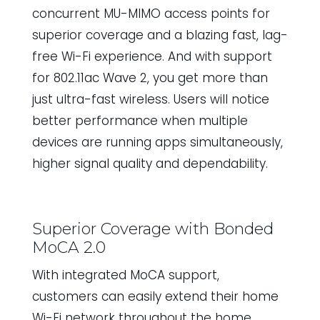
concurrent MU-MIMO access points for
superior coverage and a blazing fast, lag-
free Wi-Fi experience. And with support
for 802.11ac Wave 2, you get more than
just ultra-fast wireless. Users will notice
better performance when multiple
devices are running apps simultaneously,
higher signal quality and dependability.
Superior Coverage with Bonded
MoCA 2.0
With integrated MoCA support,
customers can easily extend their home
Wi-Fi network throughout the home.