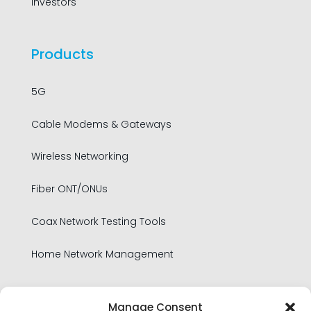
Investors
Products
5G
Cable Modems & Gateways
Wireless Networking
Fiber ONT/ONUs
Coax Network Testing Tools
Home Network Management
Legal
Manage Consent