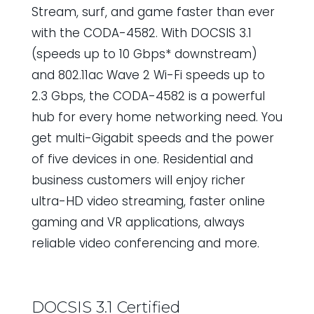
Stream, surf, and game faster than ever
with the CODA-4582. With DOCSIS 3.1
(speeds up to 10 Gbps* downstream)
and 802.11ac Wave 2 Wi-Fi speeds up to
2.3 Gbps, the CODA-4582 is a powerful
hub for every home networking need. You
get multi-Gigabit speeds and the power
of five devices in one. Residential and
business customers will enjoy richer
ultra-HD video streaming, faster online
gaming and VR applications, always
reliable video conferencing and more.
DOCSIS 3.1 Certified