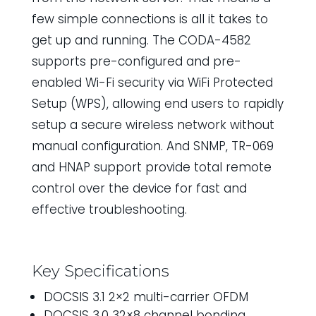
few simple connections is all it takes to
get up and running. The CODA-4582
supports pre-configured and pre-
enabled Wi-Fi security via WiFi Protected
Setup (WPS), allowing end users to rapidly
setup a secure wireless network without
manual configuration. And SNMP, TR-069
and HNAP support provide total remote
control over the device for fast and
effective troubleshooting.
Key Specifications
DOCSIS 3.1 2×2 multi-carrier OFDM
DOCSIS 3.0 32×8 channel bonding