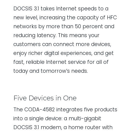
DOCSIS 3.1 takes Internet speeds to a
new level, increasing the capacity of HFC
networks by more than 50 percent and
reducing latency. This means your
customers can connect more devices,
enjoy richer digital experiences, and get
fast, reliable Internet service for all of
today and tomorrow’s needs.
Five Devices in One
The CODA-4582 integrates five products
into a single device: a multi-gigabit
DOCSIS 3.1 modem, a home router with