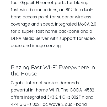
four Gigabit Ethernet ports for blazing
fast wired connections, an 802.11ac dual-
band access point for superior wireless
coverage and speed, integrated MoCA 2.0
for a super-fast home backbone and a
DLNA Media Server with support for video,
audio and image serving.
Blazing Fast Wi-Fi Everywhere in
the House
Gigabit Internet service demands
powerful in-home Wi-Fi. The CODA-4582
offers integrated 3×3 2.4 GHz 802.11n and
4×4 5 GHz 802.11ac Wave 2 dual-band