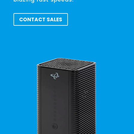
CONTACT SALES