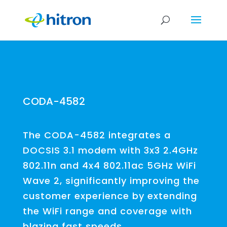
CODA-4582
The CODA-4582 integrates a
DOCSIS 3.1 modem with 3x3 2.4GHz
802.11n and 4x4 802.11ac 5GHz WiFi
Wave 2, significantly improving the
customer experience by extending
the WiFi range and coverage with
blazing fast speeds.