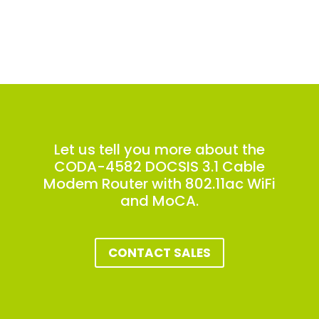
Let us tell you more about the
CODA-4582 DOCSIS 3.1 Cable
Modem Router with 802.11ac WiFi
and MoCA.
CONTACT SALES