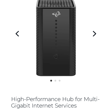
High-Performance Hub for Multi-
Gigabit Internet Services