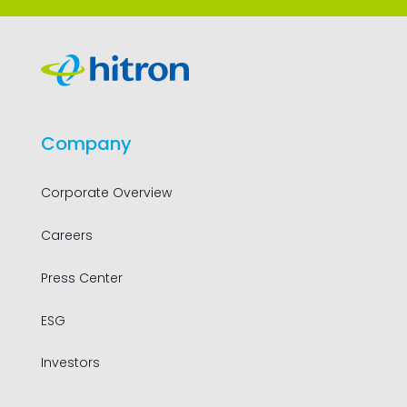
Company
Corporate Overview
Careers
Press Center
ESG
Investors