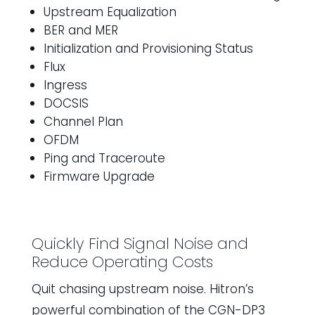
Upstream Equalization
BER and MER
Initialization and Provisioning Status
Flux
Ingress
DOCSIS
Channel Plan
OFDM
Ping and Traceroute
Firmware Upgrade
Quickly Find Signal Noise and
Reduce Operating Costs
Quit chasing upstream noise. Hitron’s
powerful combination of the CGN-DP3