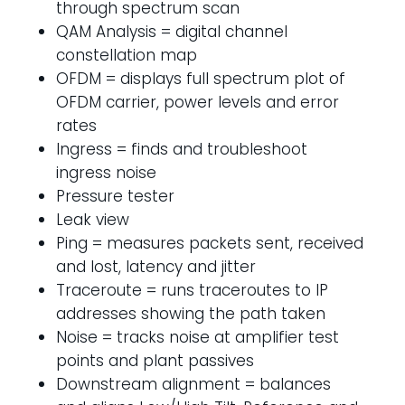
through spectrum scan
QAM Analysis = digital channel
constellation map
OFDM = displays full spectrum plot of
OFDM carrier, power levels and error
rates
Ingress = finds and troubleshoot
ingress noise
Pressure tester
Leak view
Ping = measures packets sent, received
and lost, latency and jitter
Traceroute = runs traceroutes to IP
addresses showing the path taken
Noise = tracks noise at amplifier test
points and plant passives
Downstream alignment = balances