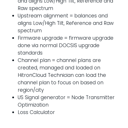
and aligns Low/High Tilt, Reference and
Raw spectrum
Upstream alignment = balances and
aligns Low/High Tilt, Reference and Raw
spectrum
Firmware upgrade = firmware upgrade
done via normal DOCSIS upgrade
standards
Channel plan = channel plans are
created, managed and loaded on
HitronCloud Technician can load the
channel plan to focus on based on
region/city
US Signal generator = Node Transmitter
Optimization
Loss Calculator