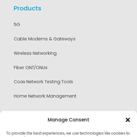
Products
5G
Cable Modems & Gateways
Wireless Networking
Fiber ONT/ONUs
Coax Network Testing Tools
Home Network Management
Legal
Manage Consent
To provide the best experiences, we use technologies like cookies to
Privacy Policy