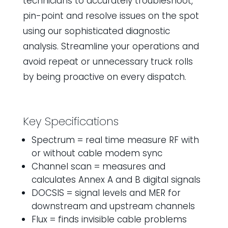
technicians to accurately troubleshoot,
pin-point and resolve issues on the spot
using our sophisticated diagnostic
analysis. Streamline your operations and
avoid repeat or unnecessary truck rolls
by being proactive on every dispatch.
Key Specifications
Spectrum = real time measure RF with
or without cable modem sync
Channel scan = measures and
calculates Annex A and B digital signals
DOCSIS = signal levels and MER for
downstream and upstream channels
Flux = finds invisible cable problems