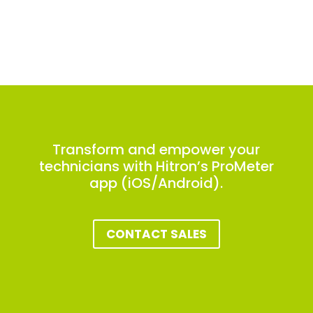
Transform and empower your
technicians with Hitron’s ProMeter
app (iOS/Android).
CONTACT SALES