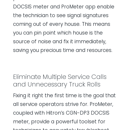
DOCSIS meter and ProMeter app enable
the technician to see signal signatures
coming out of every house. This means
you can pin point which house is the
source of noise and fix it immediately,
saving you precious time and resources.
Eliminate Multiple Service Calls
and Unnecessary Truck Rolls
Fixing it right the first time is the goal that
all service operators strive for. ProMeter,
coupled with Hitron’s CGN-DP3 DOCSIS
meter, provide a powerful toolset for