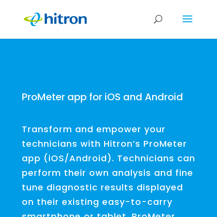
ProMeter app for iOS and Android
Transform and empower your
technicians with Hitron’s ProMeter
app (iOS/Android). Technicians can
perform their own analysis and fine
tune diagnostic results displayed
on their existing easy-to-carry
smartphone or tablet. ProMeter