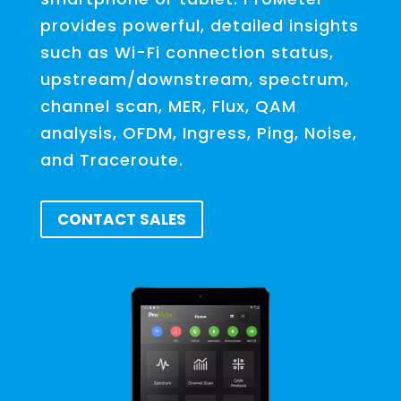
provides powerful, detailed insights
such as Wi-Fi connection status,
upstream/downstream, spectrum,
channel scan, MER, Flux, QAM
analysis, OFDM, Ingress, Ping, Noise,
and Traceroute.
CONTACT SALES