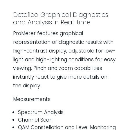
Detailed Graphical Diagnostics
and Analysis in Real-time
ProMeter features graphical
representation of diagnostic results with
high-contrast display, adjustable for low-
light and high-lighting conditions for easy
viewing. Pinch and zoom capabilities
instantly react to give more details on
the display.
Measurements:
Spectrum Analysis
Channel Scan
QAM Constellation and Level Monitoring