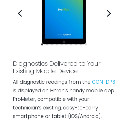
Diagnostics Delivered to Your
Existing Mobile Device
All diagnostic readings from the
CGN-DP3
is displayed on Hitron’s handy mobile app
ProMeter, compatible with your
technician’s existing, easy-to-carry
smartphone or tablet (iOS/Android).