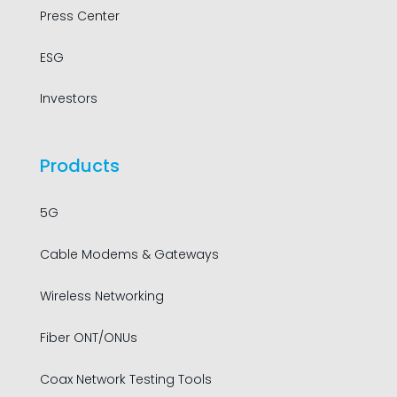
Press Center
ESG
Investors
Products
5G
Cable Modems & Gateways
Wireless Networking
Fiber ONT/ONUs
Coax Network Testing Tools