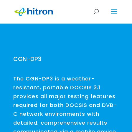
CGN-DP3
The CGN-DP3 is a weather-
resistant, portable DOCSIS 3.1
provides all major testing features
required for both DOCSIS and DVB-
C network environments with
detailed, comprehensive results
communicated via a mobile device