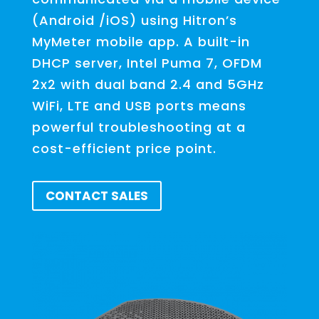
(Android /iOS) using Hitron’s
MyMeter mobile app. A built-in
DHCP server, Intel Puma 7, OFDM
2x2 with dual band 2.4 and 5GHz
WiFi, LTE and USB ports means
powerful troubleshooting at a
cost-efficient price point.
CONTACT SALES