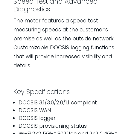
Speed Test and Advanced
Diagnostics
The meter features a speed test
measuring speeds at the customer’s
premise as well as the outside network.
Customizable DOCSIS logging functions
that will provide increased visibility and
details.
Key Specifications
DOCSIS 3.1/3.0/2.0/1.1 compliant
DOCSIS WAN
DOCSIS logger
DOCSIS provisioning status
Wi-Fi 2×2 5GHz 802.11ac and 2×2 2.4GHz