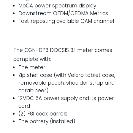
MoCA power spectrum display
Downstream OFDM/OFDMA Metrics
Fast reposting available QAM channel
The CGN-DP3 DOCSIS 3.1 meter comes
complete with:
The meter
Zip shell case (with Velcro tablet case,
removable pouch, shoulder strap and
carabineer)
12VDC 5A power supply and its power
cord
(2) F81 coax barrels
The battery (installed)