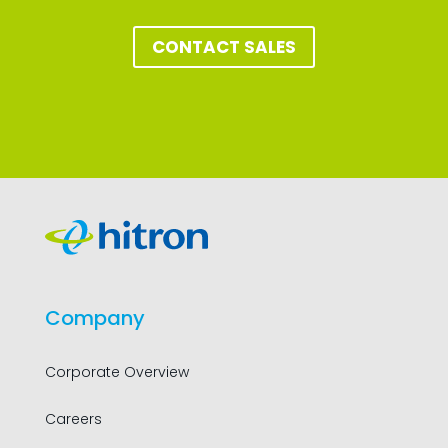
CONTACT SALES
Company
Corporate Overview
Careers