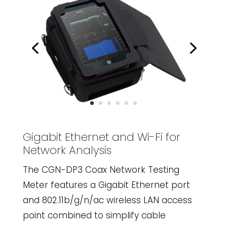
Gigabit Ethernet and Wi-Fi for
Network Analysis
The CGN-DP3 Coax Network Testing
Meter features a Gigabit Ethernet port
and 802.11b/g/n/ac wireless LAN access
point combined to simplify cable