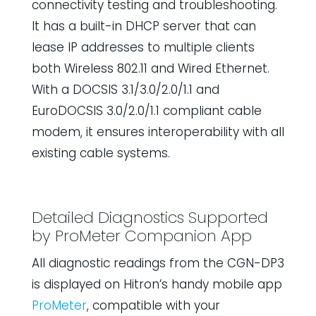
connectivity testing and troubleshooting.
It has a built-in DHCP server that can
lease IP addresses to multiple clients
both Wireless 802.11 and Wired Ethernet.
With a DOCSIS 3.1/3.0/2.0/1.1 and
EuroDOCSIS 3.0/2.0/1.1 compliant cable
modem, it ensures interoperability with all
existing cable systems.
Detailed Diagnostics Supported
by
ProMeter
Companion App
All diagnostic readings from the CGN-DP3
is displayed on Hitron’s handy mobile app
ProMeter
, compatible with your