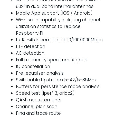
802.11n dual band internal antennas
Mobile App support (IOS / Android)
Wi-Fi scan capability including channel
utilization statistics to replace
Raspberry Pi
1 x RJ-45 Ethernet port 10/100/1000Mbps
LTE detection
AC detection
Full frequency spectrum support
IQ constellation
Pre-equalizer analysis
Switchable Upstream 5-42/5-85MHz
Buffers for persistence mode analysis
Speed test (iperf 3, ariac2)
QAM measurements
Channel plan scan
Ping and trace route