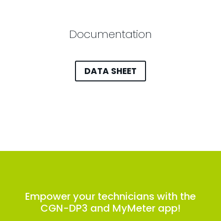
Documentation
DATA SHEET
Empower your technicians with the
CGN-DP3 and MyMeter app!