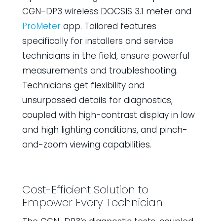
CGN-DP3 wireless DOCSIS 3.1 meter and
ProMeter
app. Tailored features
specifically for installers and service
technicians in the field, ensure powerful
measurements and troubleshooting.
Technicians get flexibility and
unsurpassed details for diagnostics,
coupled with high-contrast display in low
and high lighting conditions, and pinch-
and-zoom viewing capabilities.
Cost-Efficient Solution to
Empower Every Technician