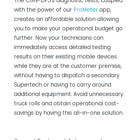
The CGN-DP3’s diagnostic tests, coupled
with the power of our
ProMeter
app,
creates an affordable solution allowing
you to make your operational budget go
further. Now your technicians can
immediately access detailed testing
results on their existing mobile devices
while they are at the customer premise,
without having to dispatch a secondary
Supertech or having to carry around
additional equipment. Avoid unnecessary
truck rolls and obtain operational cost-
savings by having this all-in-one solution.