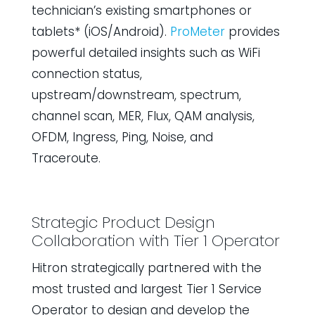
technician’s existing smartphones or
tablets* (iOS/Android).
ProMeter
provides
powerful detailed insights such as WiFi
connection status,
upstream/downstream, spectrum,
channel scan, MER, Flux, QAM analysis,
OFDM, Ingress, Ping, Noise, and
Traceroute.
Strategic Product Design
Collaboration with Tier 1 Operator
Hitron strategically partnered with the
most trusted and largest Tier 1 Service
Operator to design and develop the